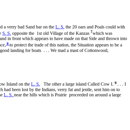
sed a verry bad Sand bar on the
L. S.
the 20 oars and Poals could with
7
he
S. S.
opposite the
1st old Village of the Kanzas
which was
sland in front which appears to have made on that Side and thrown into
8
ace,
to protect the trade of this nation, the Situation appears to be a
a good landing for boats . . . We mad a mast of Cottonwood,
9
low Island on the
L. S.
The other a large island Called Cow I.
. . . I
 had been lost by the Indians, verry fat and jentle, sent him on to
the
L. S.
near the hills which is Prairie proceeded on around a large