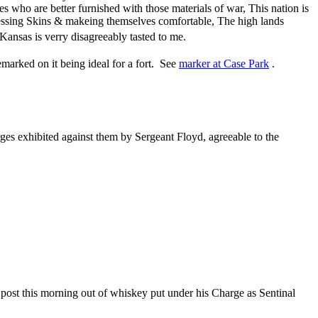
 who are better furnished with those materials of war, This nation is
ssing Skins & makeing themselves comfortable, The high lands
 Kansas is verry disagreeably tasted to me.
marked on it being ideal for a fort. See
marker at Case Park
.
ges exhibited against them by Sergeant Floyd, agreeable to the
post this morning out of whiskey put under his Charge as Sentinal