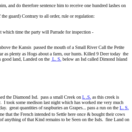
him, and do therefore sentence him to receive one hundred lashes on
 guard) Contrary to all order, rule or regulation:
which time the party will Parrade for inspection -
above the Kansis passed the mouth of a Small River Call the Petite
 ar as plenty as Hogs about a farm, our hunts. Killed 9 Deer today the
 is good land, Landed on the
L. S.
below an Isd called Dimond Island
passed the Diamond Isd. pass a small Creek on
L .S.
as this creek is
 Day. I took some medison last night which has worked me very much
day. great quantities of raspburies an Grapes... pass a run on the
L. S.
 me that the French intended to Settle here once & bought their cows
e of anything of that Kind remains to be Seen on the Isds. fine Land on