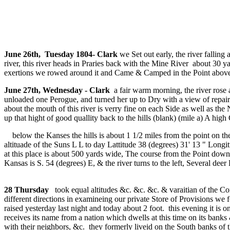
June 26th, Tuesday 1804- Clark
we Set out early, the river falling
river, this river heads in Praries back with the Mine River about 30 
exertions we rowed around it and Came & Camped in the Point above th
June 27th, Wednesday - Clark
a fair warm morning, the river rose 
unloaded one Perogue, and turned her up to Dry with a view of repair
about the mouth of this river is verry fine on each Side as well as th
up that hight of good quallity back to the hills (blank) (mile a) A high
below the Kanses the hills is about 1 1/2 miles from the point on the
altituade of the Suns L L to day Lattitude 38 (degrees) 31' 13 " Lon
at this place is about 500 yards wide, The course from the Point down
Kansas is S. 54 (degrees) E, & the river turns to the left, Several deer 
28 Thursday
took equal altitudes &c. &c. &c. & varaitian of the C
different directions in examineing our private Store of Provisions w
raised yesterday last night and today about 2 foot. this evening it is
receives its name from a nation which dwells at this time on its bank
with their neighbors, &c. they formerly liveid on the South banks of 