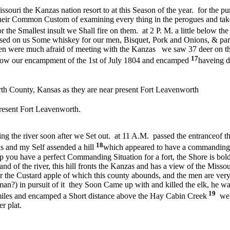
issouri the Kanzas nation resort to at this Season of the year. for the p
their Common Custom of examining every thing in the perogues and takei
r the Smallest insult we Shall fire on them. at 2 P. M. a little below th
ssed on us Some whiskey for our men, Bisquet, Pork and Onions, & part
men were much afraid of meeting with the Kanzas we saw 37 deer on the
17
below our encampment of the 1st of July 1804 and encamped
haveing d
h County, Kansas as they are near present Fort Leavenworth
resent Fort Leavenworth.
g the river soon after we Set out. at 11 A.M. passed the entrance
of t
18
 and my Self assended a hill
which appeared to have a commanding Si
top you have a perfect Commanding Situation for a fort, the Shore is bo
mand of the river, this hill fronts the Kanzas and has a view of the Misso
or the Custard apple of which this county abounds, and the men are ver
an?) in pursuit of it they Soon Came up with and killed the elk, he was
19
 miles and encamped a Short distance above the Hay Cabin Creek
we a
r plat.