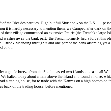
 of the Isles des parques High butifull Situation - on the L S. . . . pas
on it is hardly necessary to mention them, we Camped after dark on t
 of their village commenced an extensive Prairie (the French) a large I
and washes away the bank part. the French formerly had a fort at this pl
mall Brook Meanding through it and one part of the bank affording yet 
ed colour.
der a gentle breeze from the South passed two islands one a small Wil
 . We halted today about a mile above the Island and found a horse, which
had a trading house, for to trade with the Kanzes on a high bottom on 
ses back of the trading house, before mentioned.