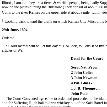
Illinois, I am told they are a fierce & warlike people, being badly S
now on the plains hunting the Buffalow (They consist of about 300
Coms to the river Kanses on the upper side at about a mile, full in view
1
Looking back toward the bluffs on which Kansas City Missouri is b
29th June, 1804
Ordered
a Court martial will be Set this day at 11oClock, to Consist of five 
articles of War.
Detail for the Court
Sergt Nat. Pryor
2 John Colter
3 John Newmon
4 Pat. Glass -
1 J. B. Thompson
John Potts
The Court Convened agreeable to order and proceeded to the trial of 
and for Suffering Hugh hall to draw whiskey out of the Said Barrel in