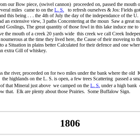
 from our Bow piece, (swivel cannon) proceeded on, passed the mouth o
several miles came to on the
L. S.
to refresh ourselves & Jos: Fields go
nd this being . . . the 4th of July the day of the independance of the U
had an extensive view, 3 paths Concentering at the moun Saw a great 
and Goslings, The great quantity of those fowl in this lake induce me to
ove the mouth of a creek 20 yards wide this creek we call Creek Indep
oumerous at the time they lived here, the Cause of their moveing to th
o a Situation in plains better Calculated for their defence and one whe
n extra Gill of whiskey.
s the river, proceeded on for two miles under the bank where the old K
e highlands on the L. S. is open, a few trees Scattering passed a sma
k of that Mineral just above we camped on the
L. S.
under a high bank o
low that. Elk are plenty about those Prairies. Some Buffalow Sign.
1806