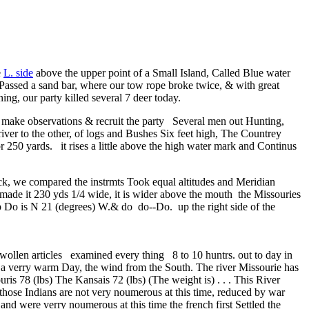
e
L. side
above the upper point of a Small Island, Called Blue water
. Passed a sand bar, where our tow rope broke twice, & with great
g, our party killed several 7 deer today.
s to make observations & recruit the party Several men out Hunting,
ver to the other, of logs and Bushes Six feet high, The Countrey
or 250 yards. it rises a little above the high water mark and Continus
ack, we compared the instrmts Took equal altitudes and Meridian
made it 230 yds 1/4 wide, it is wider above the mouth the Missouries
up Do is N 21 (degrees) W.& do do--Do. up the right side of the
ollen articles examined every thing 8 to 10 huntrs. out to day in
, a verry warm Day, the wind from the South. The river Missourie has
is 78 (lbs) The Kansais 72 (lbs) (The weight is) . . . This River
 those Indians are not very noumerous at this time, reduced by war
nd were verry noumerous at this time the french first Settled the