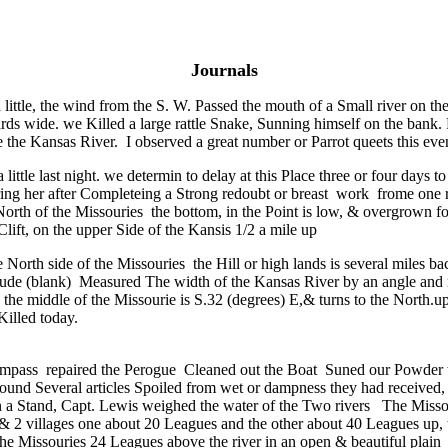
Journals
 a little, the wind from the S. W. Passed the mouth of a Small river on th
yards wide. we Killed a large rattle Snake, Sunning himself on the bank
e Kansas River. I observed a great number or Parrot queets this evenin
a little last night. we determin to delay at this Place three or four day
ing her after Completeing a Strong redoubt or breast work frome one ri
e North of the Missouries the bottom, in the Point is low, & overgrown f
 Clift, on the upper Side of the Kansis 1/2 a mile up
 North side of the Missouries the Hill or high lands is several miles b
gitude (blank) Measured The width of the Kansas River by an angle and 
 the middle of the Missourie is S.32 (degrees) E,& turns to the North.
Killed today.
ompass repaired the Perogue Cleaned out the Boat Suned our Powder w
e found Several articles Spoiled from wet or dampness they had received
 on a Stand, Capt. Lewis weighed the water of the Two rivers The Missour
s & 2 villages one about 20 Leagues and the other about 40 Leagues up,
the Missouries 24 Leagues above the river in an open & beautiful plain a