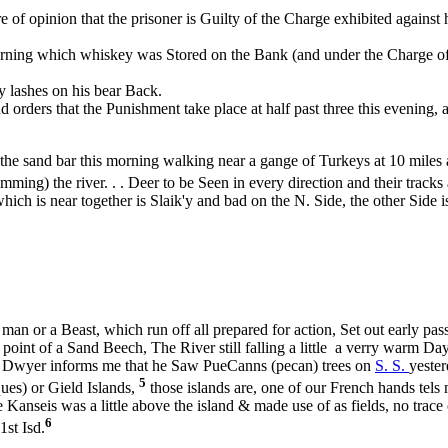
of opinion that the prisoner is Guilty of the Charge exhibited against 
ng which whiskey was Stored on the Bank (and under the Charge of the
y lashes on his bear Back.
rs that the Punishment take place at half past three this evening, at 
the sand bar this morning walking near a gange of Turkeys at 10 miles 
ming) the river. . . Deer to be Seen in every direction and their tracks
which is near together is Slaik'y and bad on the N. Side, the other Side
 a man or a Beast, which run off all prepared for action, Set out early 
r point of a Sand Beech, The River still falling a little a verry warm
e G. Dwyer informs me that he Saw PueCanns (pecan) trees on
S. S.
yester
5
ques) or Gield Islands,
those islands are, one of our French hands tels
e Kanseis was a little above the island & made use of as fields, no trac
6
1st Isd.