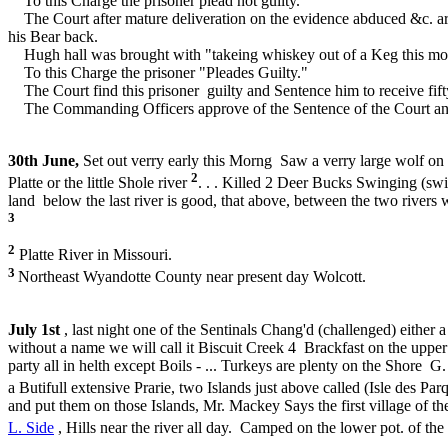
To this Charge the prisoner plead not guilty.
The Court after mature deliveration on the evidence abduced &c. are 
his Bear back.
Hugh hall was brought with "takeing whiskey out of a Keg this morni
To this Charge the prisoner "Pleades Guilty."
The Court find this prisoner guilty and Sentence him to receive fift
The Commanding Officers approve of the Sentence of the Court and orde
30th June,
Set out verry early this Morng Saw a verry large wolf on 
2
Platte or the little Shole river
. . . Killed 2 Deer Bucks Swinging (swim
land below the last river is good, that above, between the two rivers 
3
2
Platte River in Missouri.
3
Northeast Wyandotte County near present day Wolcott.
July 1st
, last night one of the Sentinals Chang'd (challenged) either
without a name we will call it Biscuit Creek 4 Brackfast on the uppe
party all in helth except Boils - ... Turkeys are plenty on the Shor
a Butifull extensive Prarie, two Islands just above called (Isle des Par
and put them on those Islands, Mr. Mackey Says the first village of th
L. Side
, Hills near the river all day. Camped on the lower pot. of the 