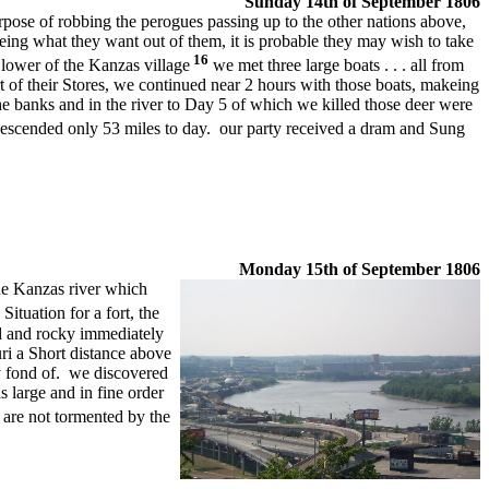
Sunday 14th of
September 1806
urpose of robbing the perogues passing up to the other nations above,
ng what they want out of them, it is probable they may wish to take
16
e lower of the Kanzas village
we met three large boats . . . all from
 of their Stores, we continued near 2 hours with those boats, makeing
 banks and in the river to Day 5 of which we killed those deer were
escended only 53 miles to day. our party received a dram and Sung
Monday
15th of September 1806
he Kanzas river which
tuation for a fort, the
ld and rocky immediately
uri a Short distance above
y fond of. we discovered
 large and in fine order
re not tormented by the