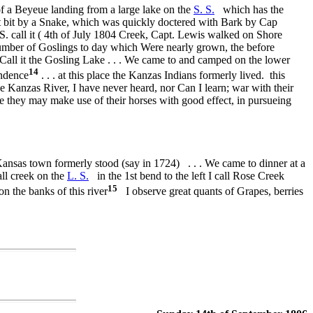
f a Beyeue landing from a large lake on the
S. S.
which has the
t bit by a Snake, which was quickly doctered with Bark by Cap
. S. call it ( 4th of July 1804 Creek, Capt. Lewis walked on Shore
number of Goslings to day which Were nearly grown, the before
 Call it the Gosling Lake . . . We came to and camped on the lower
14
endence
. . . at this place the Kanzas Indians formerly lived. this
e Kanzas River, I have never heard, nor Can I learn; war with their
re they may make use of their horses with good effect, in pursueing
ansas town formerly stood (say in 1724) . . . We came to dinner at a
ll creek on the
L. S.
in the 1st bend to the left I call Rose Creek
15
n the banks of this river
I observe great quants of Grapes, berries