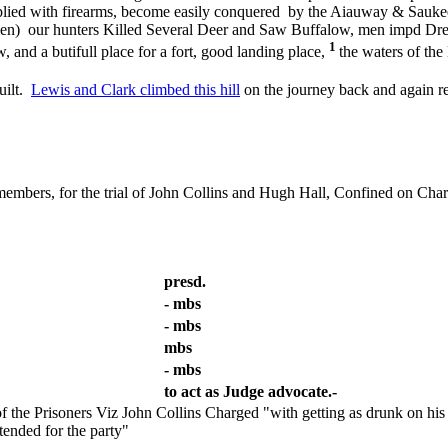
upplied with firearms, become easily conquered by the Aiauway & Saukees
 men) our hunters Killed Several Deer and Saw Buffalow, men impd Dre
1
, and a butifull place for a fort, good landing place,
the waters of the
uilt.
Lewis and Clark climbed this hill
on the journey back and again re
members, for the trial of John Collins and Hugh Hall, Confined on Char
presd.
- mbs
- mbs
mbs
- mbs
to act as Judge advocate.-
the Prisoners Viz John Collins Charged "with getting as drunk on his 
tended for the party"