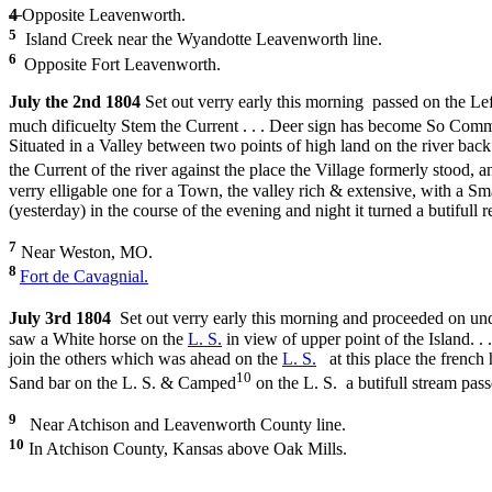
4
Opposite Leavenworth.
5
Island Creek near the Wyandotte Leavenworth line.
6
Opposite Fort Leavenworth.
July the 2nd 1804
Set out verry early this morning passed on the Left
much dificuelty Stem the Current . . . Deer sign has become So Comm
Situated in a Valley between two points of high land on the river back
the Current of the river against the place the Village formerly stood, 
verry elligable one for a Town, the valley rich & extensive, with a S
(yesterday) in the course of the evening and night it turned a butifull r
7
Near Weston, MO.
8
Fort de Cavagnial.
July 3rd 1804
Set out verry early this morning and proceeded on un
saw a White horse on the
L. S.
in view of upper point of the Island. .
join the others which was ahead on the
L. S.
at this place the french 
10
Sand bar on the L. S. & Camped
on the L. S. a butifull stream pas
9
Near Atchison and Leavenworth County line.
10
In Atchison County, Kansas above Oak Mills.