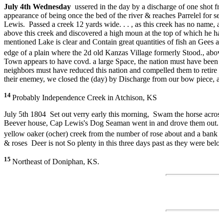
July 4th Wednesday
ussered in the day by a discharge of one shot
appearance of being once the bed of the river & reaches Parrelel for 
Lewis. Passed a creek 12 yards wide. . . , as this creek has no name, a
above this creek and discovered a high moun at the top of which he 
mentioned Lake is clear and Contain great quantities of fish an Gees 
edge of a plain where the 2d old Kanzas Village formerly Stood., ab
Town appears to have covd. a large Space, the nation must have been n
neighbors must have reduced this nation and compelled them to retire t
their enemey, we closed the (day) by Discharge from our bow piece, a
14
Probably Independence Creek in Atchison, KS
July 5th 1804 Set out verry early this morning, Swam the horse acros
Beever house, Cap Lewis's Dog Seaman went in and drove them out. th
yellow oaker (ocher) creek from the number of rose about and a ban
& roses Deer is not So plenty in this three days past as they were be
15
Northeast of Doniphan, KS.