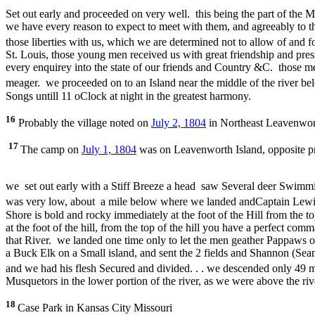
Set out early and proceeded on very well. this being the part of the M
we have every reason to expect to meet with them, and agreeably to 
those liberties with us, which we are determined not to allow of and fo
St. Louis, those young men received us with great friendship and pre
every enquirey into the state of our friends and Country &C. those 
meager. we proceeded on to an Island near the middle of the river 
Songs untill 11 oClock at night in the greatest harmony.
16
Probably the village noted on
July 2, 1804
in Northeast Leavenwort
17
The camp on
July 1, 1804
was on Leavenworth Island, opposite p
we set out early with a Stiff Breeze a head saw Several deer Swimmin
was very low, about a mile below where we landed andCaptain Lewis
Shore is bold and rocky immediately at the foot of the Hill from the 
at the foot of the hill, from the top of the hill you have a perfect com
that River. we landed one time only to let the men geather Pappaws 
a Buck Elk on a Small island, and sent the 2 fields and Shannon (Seam
and we had his flesh Secured and divided. . . we descended only 49
Musquetors in the lower portion of the river, as we were above the rive
18
Case Park in Kansas City Missouri